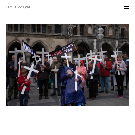
Hou Hedayat
projects
portraits
about me