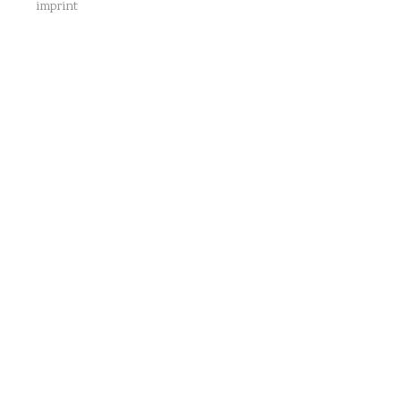
imprint